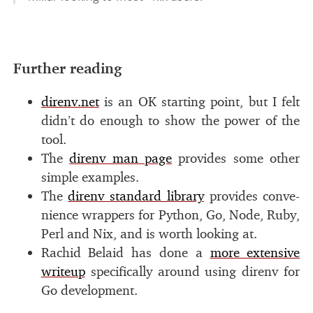
#
Further read­ing
direnv.net
is an
OK
start­ing point, but I felt
did­n’t do enough to show the power of the
tool.
The
direnv man page
pro­vides some other
sim­ple ex­am­ples.
The
direnv stan­dard li­brary
pro­vides con­ve­
nience wrap­pers for Python, Go, Node, Ruby,
Perl and Nix, and is worth look­ing at.
Rachid Belaid has done a
more ex­ten­sive
writeup
specif­i­cally around us­ing direnv for
Go de­vel­op­ment.