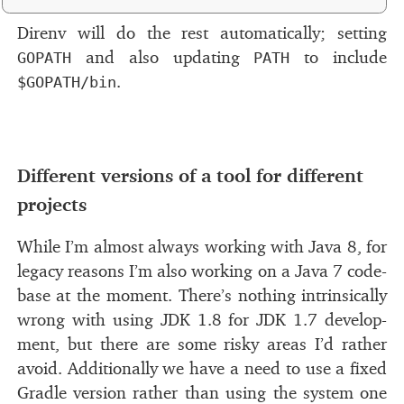
Direnv will do the rest au­to­mat­i­cally; set­ting
and also up­dat­ing
to in­clude
GOPATH
PATH
.
$GOPATH/bin
Different ver­sions of a tool for dif­fer­ent
#
pro­jects
While I’m al­most al­ways work­ing with Java 8, for
legacy rea­sons I’m also work­ing on a Java 7 code­
base at the mo­ment. There’s noth­ing in­trin­si­cally
wrong with us­ing
JDK
1.8 for
JDK
1.7 de­vel­op­
ment, but there are some risky ar­eas I’d rather
avoid. Additionally we have a need to use a ﬁxed
Gradle ver­sion rather than us­ing the sys­tem one