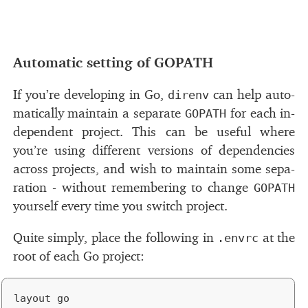
#
Automatic set­ting of
GOPATH
If you’re de­vel­op­ing in Go,
can help au­to­
direnv
mat­i­cally main­tain a sep­a­rate
for each in­
GOPATH
de­pen­dent pro­ject. This can be use­ful where
you’re us­ing dif­fer­ent ver­sions of de­pen­den­cies
across pro­jects, and wish to main­tain some sep­a­
ra­tion - with­out re­mem­ber­ing to change
GOPATH
your­self every time you switch pro­ject.
Quite sim­ply, place the fol­low­ing in
at the
.envrc
root of each Go pro­ject: