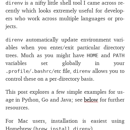
is a nifty lit­tle shell tool I came across re­
direnv
cently which looks ex­tremely use­ful for de­vel­op­
ers who work across mul­ti­ple lan­guages or pro­
jects.
au­to­mat­i­cally up­date en­vi­ron­ment vari­
direnv
ables when you en­ter/​exit par­tic­u­lar di­rec­tory
trees. Much as you might have
and
HOME
PATH
vari­ables set glob­ally in your
/
/etc ﬁle,
al­lows you to
.profile
.bashrc
direnv
con­trol these on a per-di­rec­tory ba­sis.
This post ex­plores a few sim­ple ex­am­ples for us­
age in Python, Go and Java; see
be­low
for fur­ther
re­sources.
For Mac users, in­stal­la­tion is eas­i­est us­ing
Homebrew (
).
brew install direnv