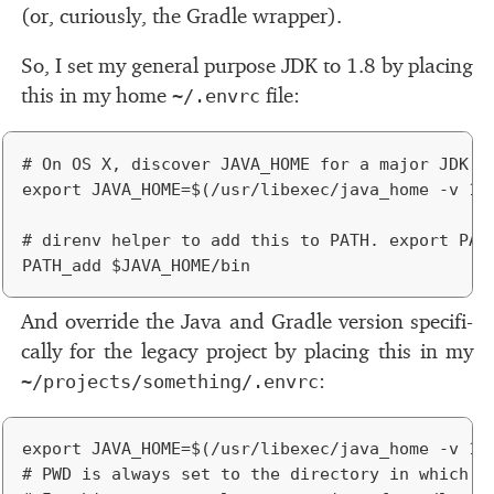
(or, cu­ri­ously, the Gradle wrap­per).
So, I set my gen­eral pur­pose
JDK
to 1.8 by plac­ing
this in my home
ﬁle:
~/.envrc
# On OS X, discover JAVA_HOME for a major JDK ve
export JAVA_HOME=$(/usr/libexec/java_home -v 1.8
# direnv helper to add this to PATH. export PATH
And over­ride the Java and Gradle ver­sion specif­i­
cally for the legacy pro­ject by plac­ing this in my
:
~/projects/something/.envrc
export JAVA_HOME=$(/usr/libexec/java_home -v 1.7
# PWD is always set to the directory in which th