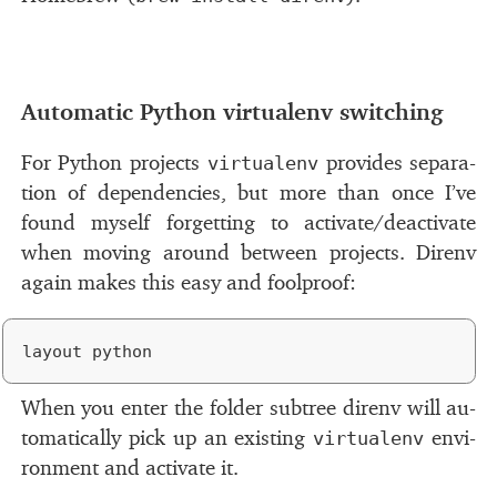
#
Automatic Python vir­tualenv switch­ing
For Python pro­jects
pro­vides sep­a­ra­
virtualenv
tion of de­pen­den­cies, but more than once I’ve
found my­self for­get­ting to ac­ti­vate/​de­ac­ti­vate
when mov­ing around be­tween pro­jects. Direnv
again makes this easy and fool­proof:
When you en­ter the folder sub­tree direnv will au­
to­mat­i­cally pick up an ex­ist­ing
en­vi­
virtualenv
ron­ment and ac­ti­vate it.