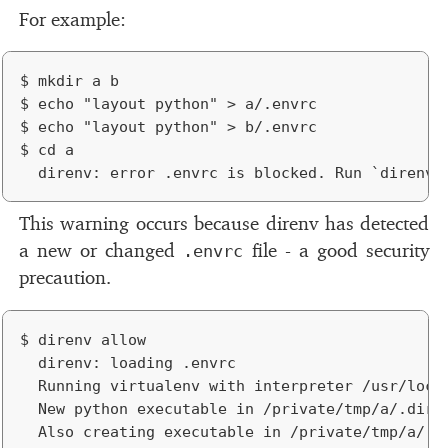
For ex­am­ple:
$ mkdir a b

$ echo "layout python" > a/.envrc

$ echo "layout python" > b/.envrc

$ cd a

This warn­ing oc­curs be­cause direnv has de­tected
a new or changed
ﬁle - a good se­cu­rity
.envrc
pre­cau­tion.
$ direnv allow

	direnv: loading .envrc

	Running virtualenv with interpreter /usr/local/bin/python

	New python executable in /private/tmp/a/.direnv/python-2.7.10/bin/python2.7

	Also creating executable in /private/tmp/a/.direnv/python-2.7.10/bin/python
