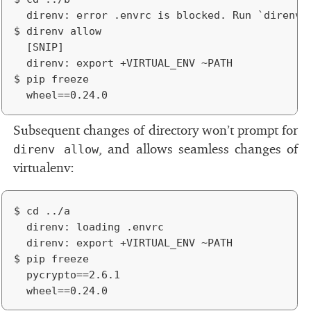
	direnv: error .envrc is blocked. Run `direnv allow` to approve its content.

$ direnv allow

	[SNIP]

	direnv: export +VIRTUAL_ENV ~PATH

$ pip freeze

Subsequent changes of di­rec­tory won’t prompt for
, and al­lows seam­less changes of
direnv allow
vir­tualenv:
$ cd ../a

	direnv: loading .envrc

	direnv: export +VIRTUAL_ENV ~PATH

$ pip freeze

	pycrypto==2.6.1
