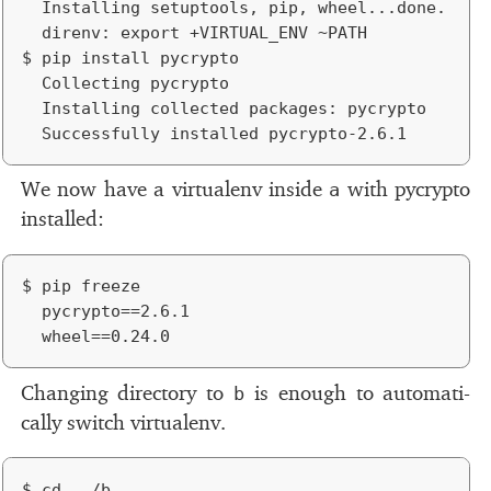
	Installing setuptools, pip, wheel...done.

	direnv: export +VIRTUAL_ENV ~PATH

$ pip install pycrypto

	Collecting pycrypto

	Installing collected packages: pycrypto

We now have a vir­tualenv in­side
with py­crypto
a
in­stalled:
$ pip freeze

	pycrypto==2.6.1

Changing di­rec­tory to
is enough to au­to­mat­i­
b
cally switch vir­tualenv.
$ cd ../b
