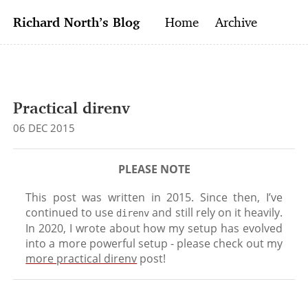
Richard North’s Blog
Home
Archive
Practical direnv
06 DEC 2015
This post was writ­ten in 2015. Since then, I’ve
con­tin­ued to use
and still rely on it heav­ily.
direnv
In 2020, I wrote about how my setup has evolved
into a more pow­er­ful setup - please check out my
more prac­ti­cal direnv
post!