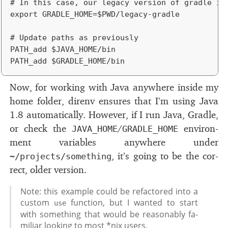
# In this case, our legacy version of gradle is 
export GRADLE_HOME=$PWD/legacy-gradle

# Update paths as previously

PATH_add $JAVA_HOME/bin

Now, for work­ing with Java any­where in­side my
home folder, direnv en­sures that I’m us­ing Java
1.8 au­to­mat­i­cally. However, if I run Java, Gradle,
or check the
/
en­vi­ron­
JAVA_HOME
GRADLE_HOME
ment vari­ables any­where un­der
, it’s go­ing to be the cor­
~/projects/something
rect, older ver­sion.
Note: this ex­am­ple could be refac­tored into a
cus­tom
func­tion, but I wanted to start
use
with some­thing that would be rea­son­ably fa­
mil­iar look­ing to most *nix users.