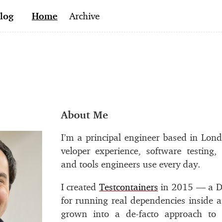
log
Home
Archive
#
About Me
I’m a prin­ci­pal en­gi­neer based in Lon
vel­oper ex­pe­ri­ence, soft­ware test­in
and tools en­gi­neers use every day.
I cre­ated
Testcontainers
in 2015 — a Do
for run­ning real de­pen­den­cies in­side a
grown into a de-facto ap­proach to in­t