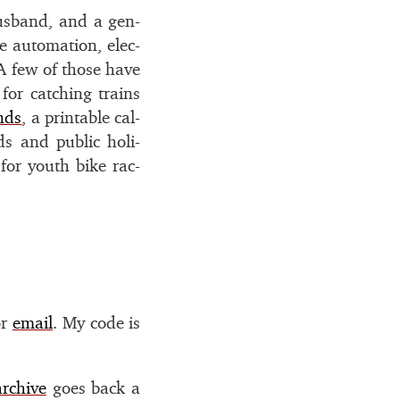
us­band, and a gen­
 au­toma­tion, elec­
. A few of those have
 for catch­ing trains
nds
, a print­able cal­
s and pub­lic hol­i­
r for youth bike rac­
r
email
. My code is
archive
goes back a