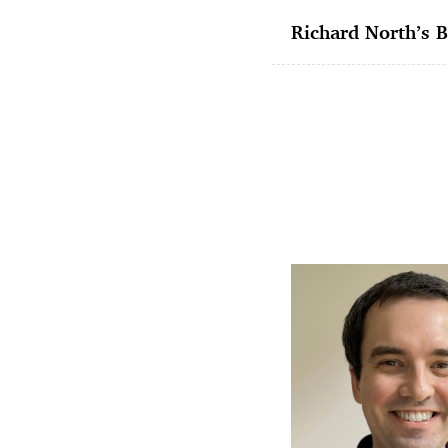
Richard North’s B