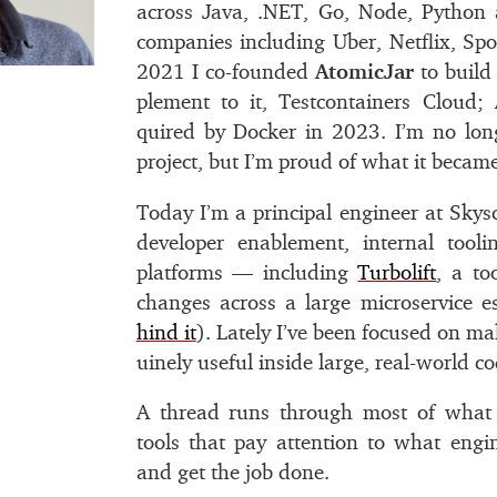
across Java, .
NET
, Go, Node, Python
com­pa­nies in­clud­ing Uber, Netﬂix, Sp
2021 I co-founded
AtomicJar
to build 
ple­ment to it, Testcontainers Cloud;
quired by Docker in 2023. I’m no long
pro­ject, but I’m proud of what it be­came
Today I’m a prin­ci­pal en­gi­neer at Sky
de­vel­oper en­able­ment, in­ter­nal tool
plat­forms — in­clud­ing
Turbolift
, a to
changes across a large mi­croser­vice es
hind it
). Lately I’ve been fo­cused on ma
uinely use­ful in­side large, real-world co
A thread runs through most of what I
tools that pay at­ten­tion to what en­gi­
and get the job done.