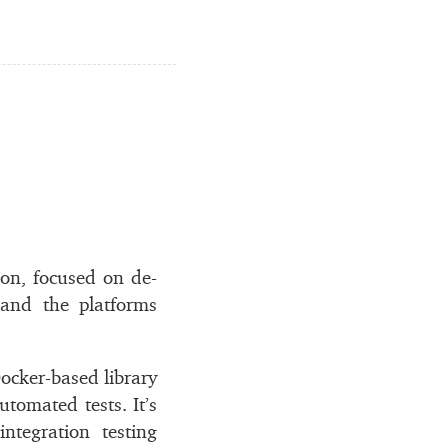
don, fo­cused on de­
g, and the plat­forms
cker-based li­brary
u­to­mated tests. It’s
e­gra­tion test­ing