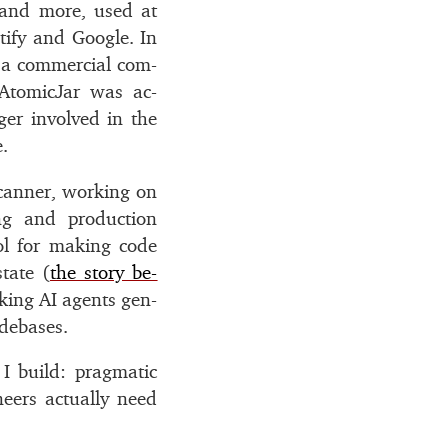
 and more, used at
otify and Google. In
a com­mer­cial com­
 AtomicJar was ac­
er in­volved in the
.
scanner, work­ing on
­ing and pro­duc­tion
ol for mak­ing code
­tate (
the story be­
k­ing
AI
agents gen­
de­bases.
 build: prag­matic
neers ac­tu­ally need