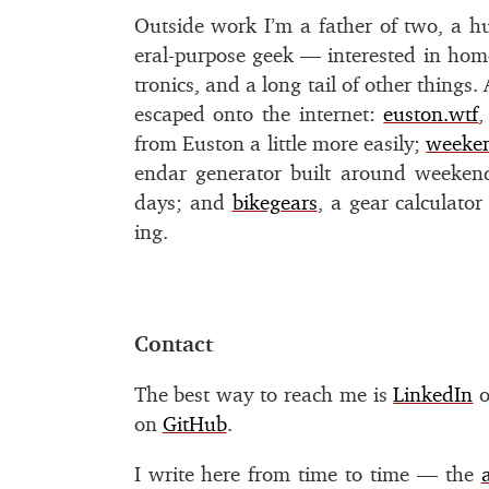
Outside work I’m a fa­ther of two, a h
eral-pur­pose geek — in­ter­ested in home
tron­ics, and a long tail of other things
es­caped onto the in­ter­net:
eu­ston.wtf
,
from Euston a lit­tle more eas­ily;
week­e
en­dar gen­er­a­tor built around week­end
days; and
bikegears
, a gear cal­cu­la­to
ing.
#
Contact
The best way to reach me is
LinkedIn
o
on
GitHub
.
I write here from time to time — the